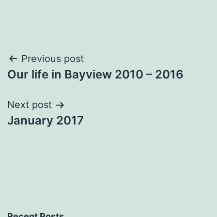
Post
Previous post
Our life in Bayview 2010 – 2016
navigation
Next post
January 2017
Recent Posts