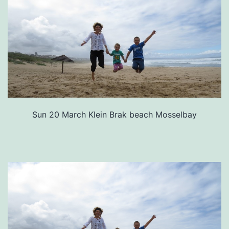
Sun 20 March Klein Brak beach Mosselbay