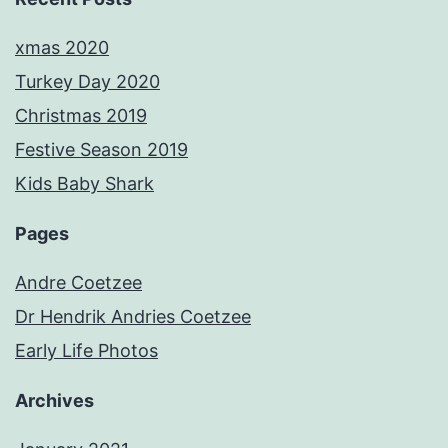
xmas 2020
Turkey Day 2020
Christmas 2019
Festive Season 2019
Kids Baby Shark
Pages
Andre Coetzee
Dr Hendrik Andries Coetzee
Early Life Photos
Archives