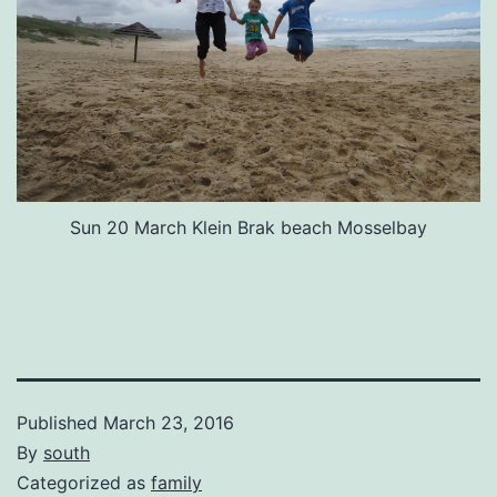
Sun 20 March Klein Brak beach Mosselbay
Published
March 23, 2016
By
south
Categorized as
family