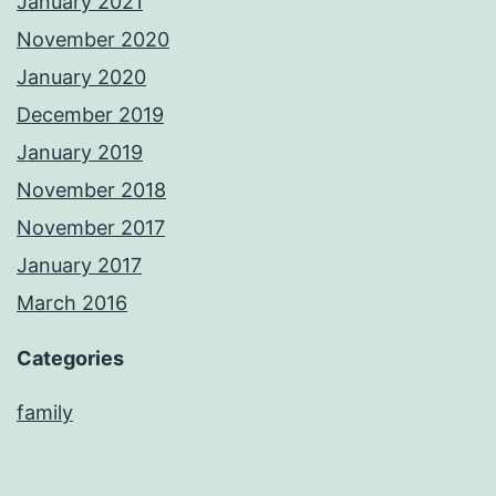
January 2021
November 2020
January 2020
December 2019
January 2019
November 2018
November 2017
January 2017
March 2016
Categories
family