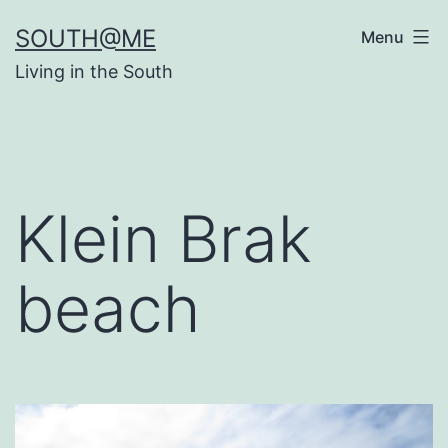
Skip
SOUTH@ME
Menu
to
Living in the South
content
Klein Brak
beach