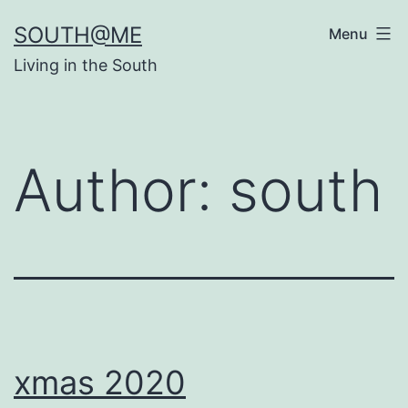
Skip
SOUTH@ME
Menu
to
Living in the South
content
Author:
south
xmas 2020