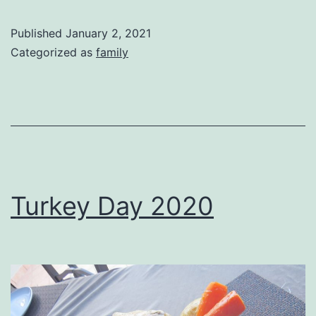
Published
January 2, 2021
Categorized as
family
Turkey Day 2020