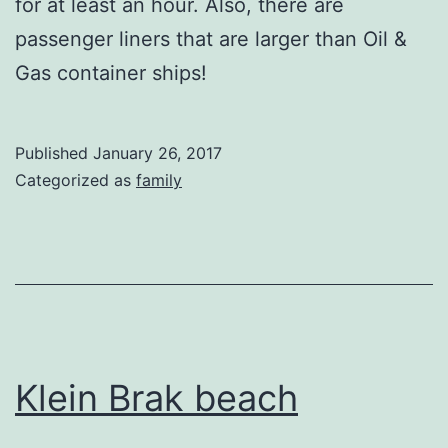
for at least an hour. Also, there are
passenger liners that are larger than Oil &
Gas container ships!
Published
January 26, 2017
Categorized as
family
Klein Brak beach