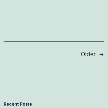
Posts
Older
pagination
Recent Posts