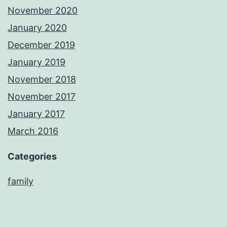
November 2020
January 2020
December 2019
January 2019
November 2018
November 2017
January 2017
March 2016
Categories
family