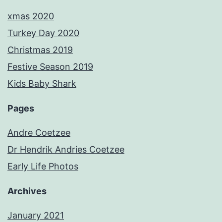
xmas 2020
Turkey Day 2020
Christmas 2019
Festive Season 2019
Kids Baby Shark
Pages
Andre Coetzee
Dr Hendrik Andries Coetzee
Early Life Photos
Archives
January 2021