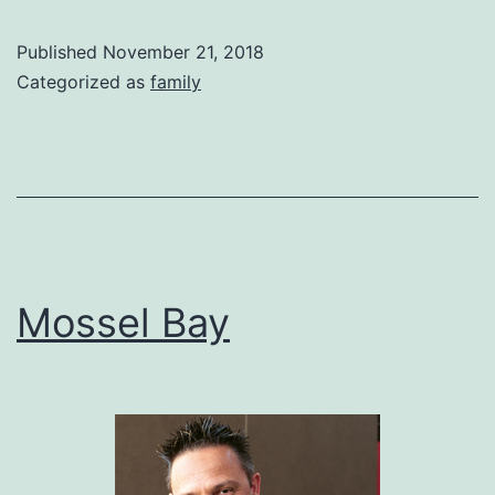
View
from
Published
November 21, 2018
stoep
Categorized as
family
Mossel Bay