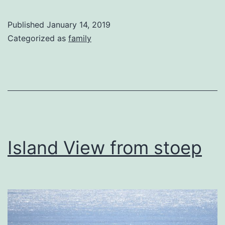
Published
January 14, 2019
Categorized as
family
Island View from stoep