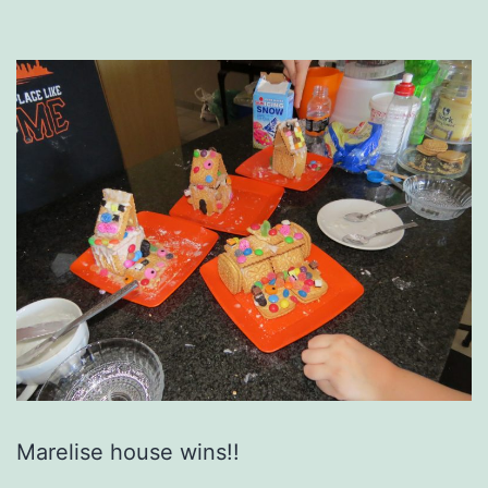
Marelise house wins!!