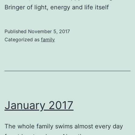
Bringer of light, energy and life itself
Published
November 5, 2017
Categorized as
family
January 2017
The whole family swims almost every day