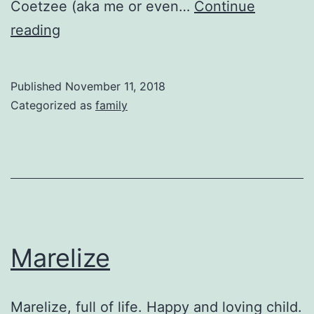
Coetzee (aka me or even…
Continue
Mossel
reading
Bay
Published
November 11, 2018
Categorized as
family
Marelize
Marelize, full of life. Happy and loving child.