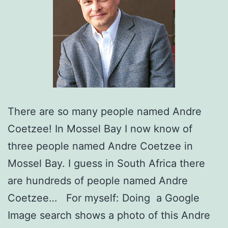
There are so many people named Andre
Coetzee! In Mossel Bay I now know of
three people named Andre Coetzee in
Mossel Bay. I guess in South Africa there
are hundreds of people named Andre
Coetzee… For myself: Doing a Google
Image search shows a photo of this Andre