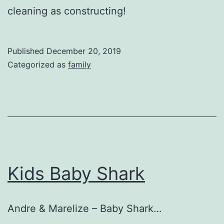
cleaning as constructing!
Published
December 20, 2019
Categorized as
family
Kids Baby Shark
Andre & Marelize – Baby Shark…