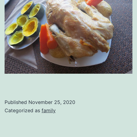
Published
November 25, 2020
Categorized as
family