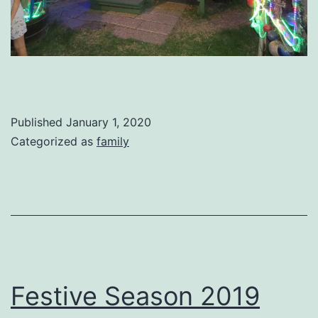
Published
January 1, 2020
Categorized as
family
Festive Season 2019