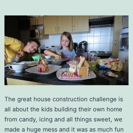
The great house construction challenge is
all about the kids building their own home
from candy, icing and all things sweet, we
made a huge mess and it was as much fun