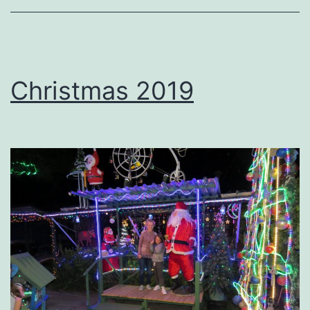
Christmas 2019