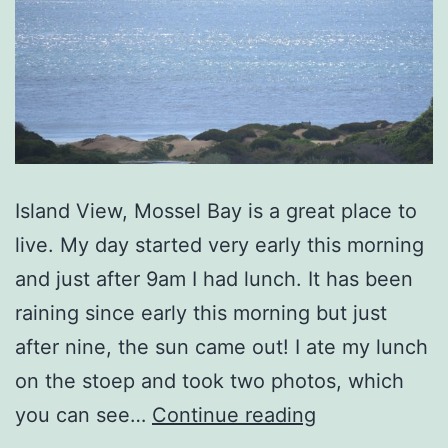
Island View, Mossel Bay is a great place to
live. My day started very early this morning
and just after 9am I had lunch. It has been
raining since early this morning but just
after nine, the sun came out! I ate my lunch
on the stoep and took two photos, which
Island
you can see…
Continue reading