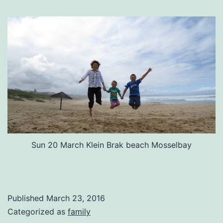
Sun 20 March Klein Brak beach Mosselbay
Published
March 23, 2016
Categorized as
family