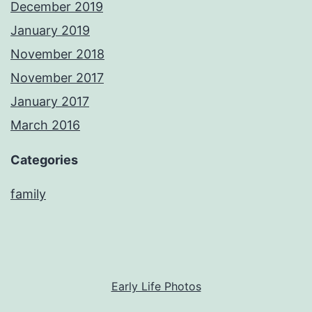
December 2019
January 2019
November 2018
November 2017
January 2017
March 2016
Categories
family
Early Life Photos