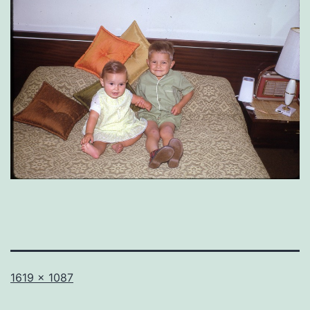
Full
1619 × 1087
size