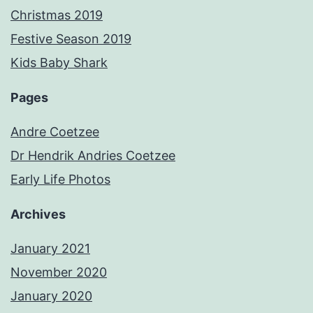
Christmas 2019
Festive Season 2019
Kids Baby Shark
Pages
Andre Coetzee
Dr Hendrik Andries Coetzee
Early Life Photos
Archives
January 2021
November 2020
January 2020