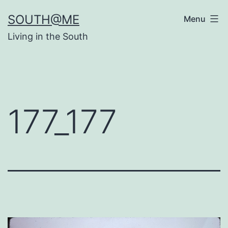
Skip
SOUTH@ME
Menu
to
Living in the South
content
177_177