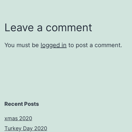
Leave a comment
You must be
logged in
to post a comment.
Recent Posts
xmas 2020
Turkey Day 2020